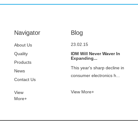
Navigator
Blog
23.02.15
About Us
Quality
IDM Will Never Waver In
Expanding...
Control
Products
This year's sharp decline in
News
consumer electronics h...
Contact Us
View More+
View
More+
© Copyright - 2021-2023 : All Rights Reserved.