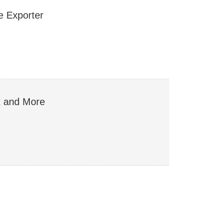
 Exporter
st and More