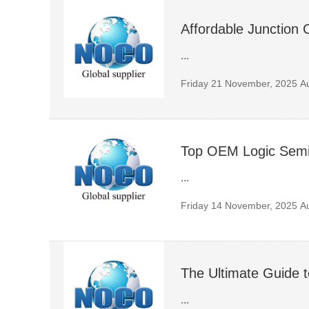
Affordable Junction 
...
Friday 21 November, 2025
A
Top OEM Logic Semic
...
Friday 14 November, 2025
A
The Ultimate Guide 
...