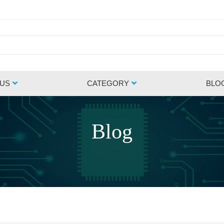
 US
CATEGORY
BLO
Blog