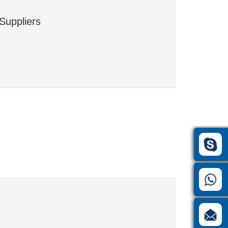
Suppliers