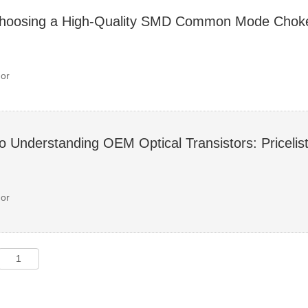
Choosing a High-Quality SMD Common Mode Choke
or
o Understanding OEM Optical Transistors: Priceli
or