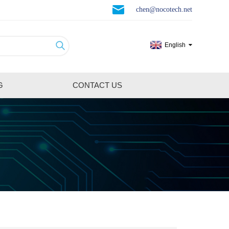
chen@nocotech.net
English
G
CONTACT US