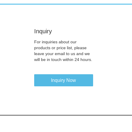
Inquiry
For inquiries about our
products or price list, please
leave your email to us and we
will be in touch within 24 hours.
Inquiry Now