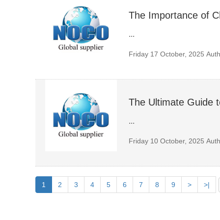
The Importance of 
...
Friday 17 October, 2025
Auth
The Ultimate Guide t
...
Friday 10 October, 2025
Auth
1
2
3
4
5
6
7
8
9
>
>|