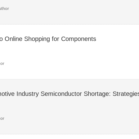
uthor
to Online Shopping for Components
or
otive Industry Semiconductor Shortage: Strategie
or