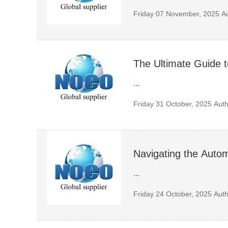
Friday 07 November, 2025
A
The Ultimate Guide 
...
Friday 31 October, 2025
Auth
Navigating the Autom
...
Friday 24 October, 2025
Auth