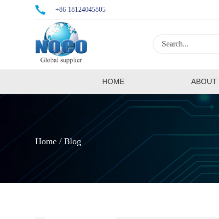
+86 18124045805
HOME
ABOUT
Home
Blog