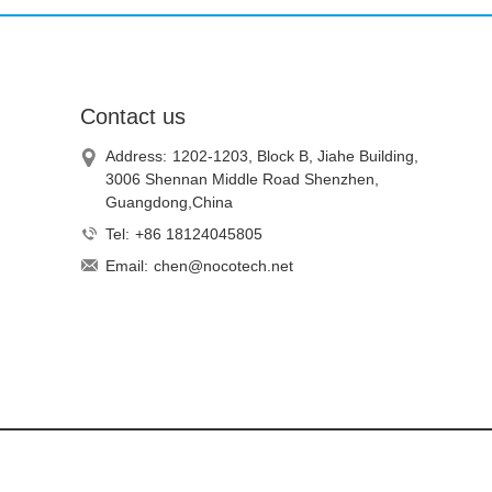
Contact us
Address:
1202-1203, Block B, Jiahe Building,
3006 Shennan Middle Road Shenzhen,
Guangdong,China
Tel:
+86 18124045805
Email:
chen@nocotech.net