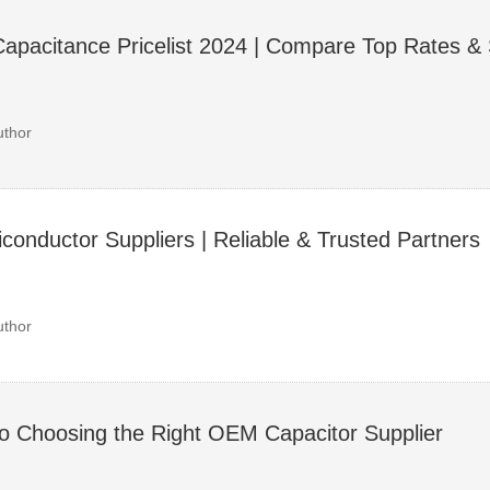
Capacitance Pricelist 2024 | Compare Top Rates & 
uthor
onductor Suppliers | Reliable & Trusted Partners
uthor
to Choosing the Right OEM Capacitor Supplier