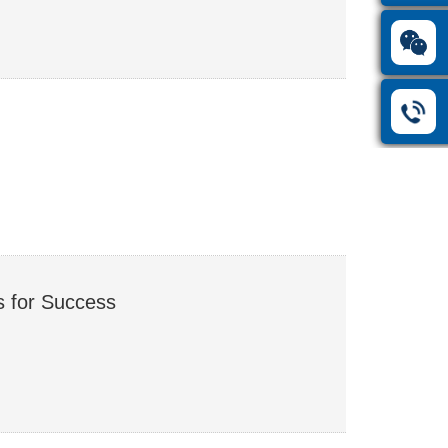
s for Success